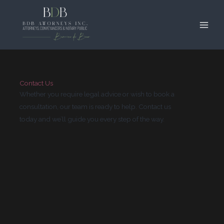
Contact
Skip
Main
to
Men
content
Contact Us
Whether you require legal advice or wish to book a
consultation, our team is ready to help. Contact us
today and we’ll guide you every step of the way.